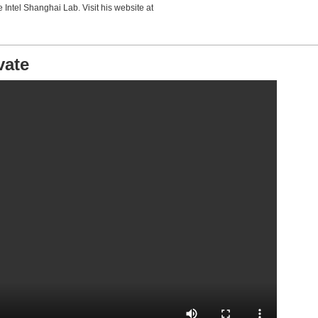
e Intel Shanghai Lab. Visit his website at
vate