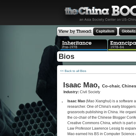
Capitalism
Globaliz
Bios
<< Back to all Bios
Isaac Mao,
Co-chair, Chine
Industry:
Civil Society
Isaac Mao
(Mao Xianghui) is a software a
researcher. One of China's early blogger
grassroots publishing in China. He organi
the co-chair of the Chinese Blogger Conf
Creative Commons China, which is part o
Law Professor Lawrence Lessig to expand 
Mao earned his BS in Computer Science a