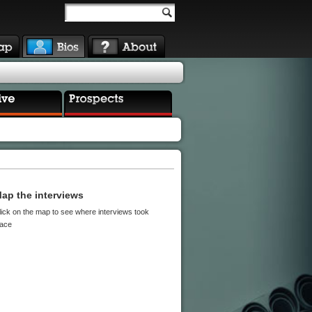
ap the interviews
lick on the map to see where interviews took
lace