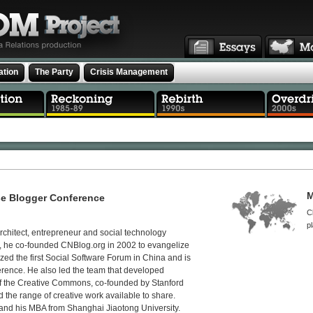
ation
The Party
Crisis Management
M
se Blogger Conference
C
p
rchitect, entrepreneur and social technology
s, he co-founded CNBlog.org in 2002 to evangelize
zed the first Social Software Forum in China and is
erence. He also led the team that developed
f the Creative Commons, co-founded by Stanford
the range of creative work available to share.
nd his MBA from Shanghai Jiaotong University.