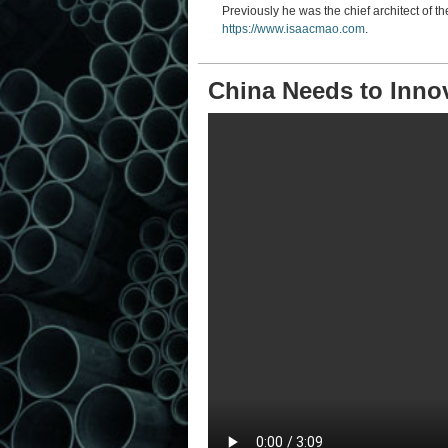
Previously he was the chief architect of th
https://www.isaacmao.com
.
China Needs to Inno