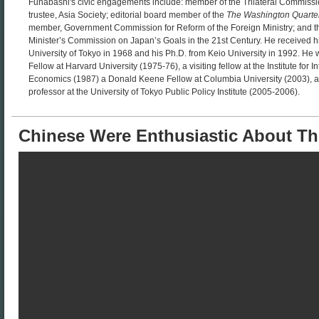
Funabashi's civic engagements include: member of the Trilateral Commissio
trustee, Asia Society; editorial board member of the
The Washington Quarte
member, Government Commission for Reform of the Foreign Ministry; and t
Minister’s Commission on Japan’s Goals in the 21st Century. He received h
University of Tokyo in 1968 and his Ph.D. from Keio University in 1992. H
Fellow at Harvard University (1975-76), a visiting fellow at the Institute for I
Economics (1987) a Donald Keene Fellow at Columbia University (2003), an
professor at the University of Tokyo Public Policy Institute (2005-2006).
Chinese Were Enthusiastic About T