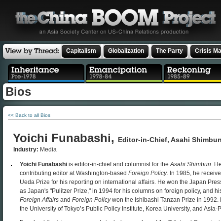
Capitalism
Globalization
The Party
Crisis M
Bios
<< Back to all Bios
Yoichi Funabashi,
Editor-in-Chief, Asahi Shimbu
Industry:
Media
Yoichi Funabashi
is editor-in-chief and columnist for the
Asahi Shimbun
. He
contributing editor at Washington-based
Foreign Policy
. In 1985, he receiv
Ueda Prize for his reporting on international affairs. He won the Japan Pr
as Japan's "Pulitzer Prize," in 1994 for his columns on foreign policy, and his
Foreign Affairs
and
Foreign Policy
won the Ishibashi Tanzan Prize in 1992. 
the University of Tokyo’s Public Policy Institute, Korea University, and Asia-P