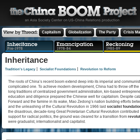
Capitalism
Globalization
The Party
Crisis M
Inheritance
Tradition's Legacy
Socialist Foundations
Revolution to Reform
The roots of China’s recent boom extend deep into its imperial and communist
complicated one. To achieve modern development, China had to throw off the “yo
long traditions of centralized government administration, kin-based entrepre
education and diligence prepared the Chinese well for capitalism. Despite cat
Forward and the famine in its wake, Mao Zedong’s nation building efforts bet
and the unleashing of the Cultural Revolution in 1966 laid
socialist foundati
the disastrous, decade-long Great Proletarian Cultural Revolution contributed
support for radical politics, the ground was cleared for a transition from
revolu
were gradualist, internationalist and capitalist.