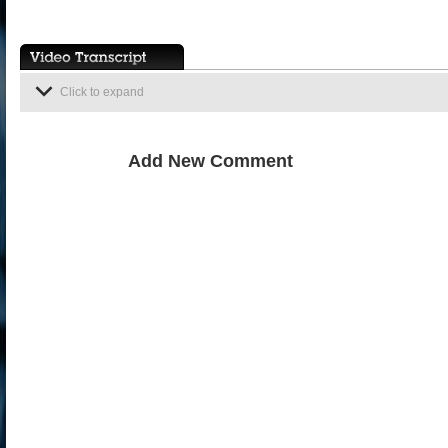
Click to expand
Add New Comment