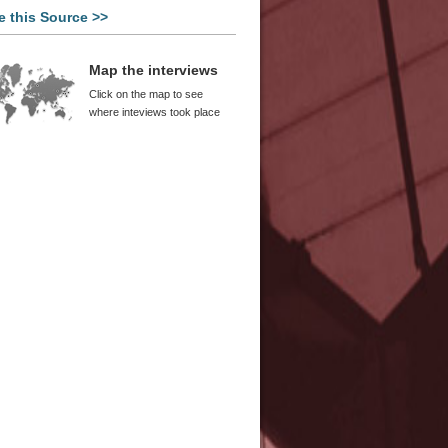
e this Source >>
Map the interviews
Click on the map to see
where inteviews took place