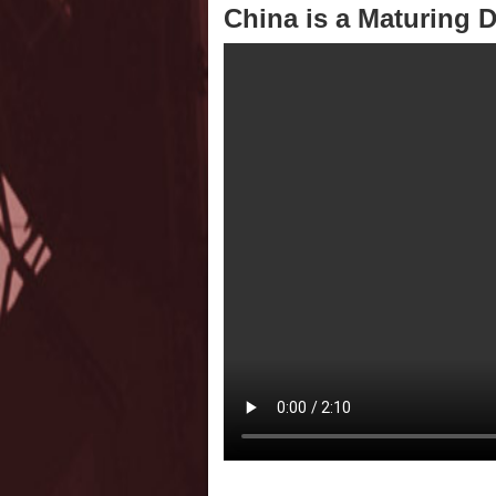
China is a Maturing 