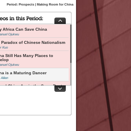
Period: Prospects | Making Room for China
y Africa Can Save China
nuel Ojukwu
 Paradox of Chinese Nationalism
er Kuo
na Still Has Many Places to
elop
nuel Ojukwu
na is a Maturing Dancer
Ailian
and China Are in the Same Boat
Yang