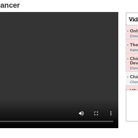
Dancer
Onl
Emma
The
Kais
Chi
Dev
Emma
Chi
Chen 
US 
Yao 