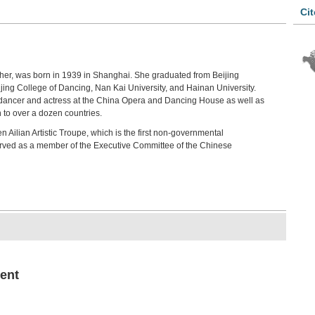
Cit
her, was born in 1939 in Shanghai. She graduated from Beijing
jing College of Dancing, Nan Kai University, and Hainan University.
ef dancer and actress at the China Opera and Dancing House as well as
n to over a dozen countries.
 Ailian Artistic Troupe, which is the first non-governmental
erved as a member of the Executive Committee of the Chinese
ent