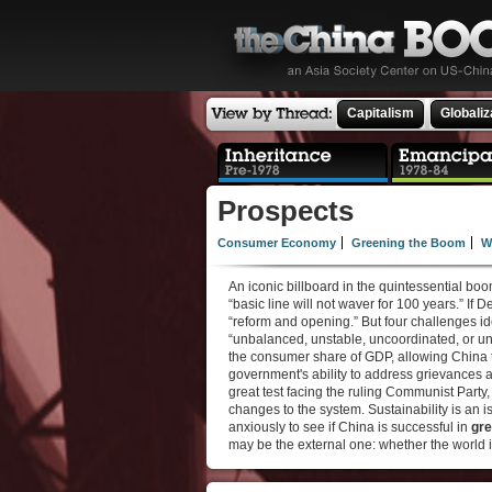
Capitalism
Globaliz
Prospects
Consumer Economy
Greening the Boom
W
An iconic billboard in the quintessential b
“basic line will not waver for 100 years.” If 
“reform and opening.” But four challenges i
“unbalanced, unstable, uncoordinated, or un
the consumer share of GDP, allowing China
government's ability to address grievances
great test facing the ruling Communist Party
changes to the system. Sustainability is an i
anxiously to see if China is successful in
gre
may be the external one: whether the world 