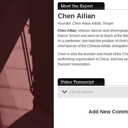
Chen Ailian
Founder, Chen Ailian Artistic Troupe
Chen Ailian
, virtuoso dancer and choreograp
Dance School and went on to teach at the Bei
As a performer, she held the position of chi
chief dancer of the Chinese Artistic delegatio
Chen is also the founder and Head of the Chen
performing organization in China, and has s
Dancers' Association.
Click to expand
Add New Comm