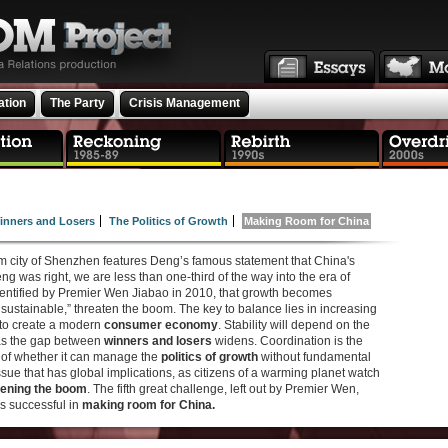
ation
The Party
Crisis Management
inners and Losers
The Politics of Growth
Making Room for China
oom city of Shenzhen features Deng’s famous statement that China's
Deng was right, we are less than one-third of the way into the era of
dentified by Premier Wen Jiabao in 2010, that growth becomes
sustainable,” threaten the boom. The key to balance lies in increasing
 to create a modern
consumer economy
. Stability will depend on the
 as the gap between
winners and losers
widens. Coordination is the
, of whether it can manage the
politics of growth
without fundamental
ssue that has global implications, as citizens of a warming planet watch
ening the boom
. The fifth great challenge, left out by Premier Wen,
is successful in
making room for China.