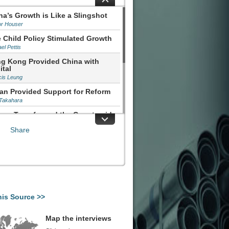
na’s Growth is Like a Slingshot
or Houser
 Child Policy Stimulated Growth
el Pettis
g Kong Provided China with
ital
cis Leung
an Provided Support for Reform
 Takahara
orm Transformed the Countryside
aonian
Share
nging China's Market Framework
uli
his Source >>
Map the interviews