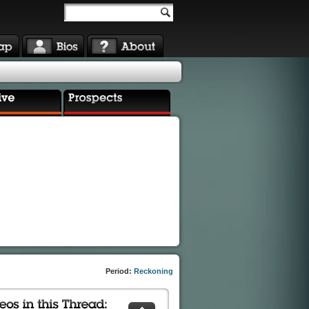
Period:
Reckoning