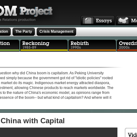
ation
The Party
Crisis Management
estion why did China boom is capitalism. As Peking University
ed simply because the government got rid of "idiotic policies" rooted
he market do its magic. Indigenous market energy attracted diaspora,
nvestment, allowing Chinese products to reach markets worldwide. The
 to the nature of China's economic model, as opinions range from
e essence of the boom-- but what kind of capitalism? And where will it
China with Capital