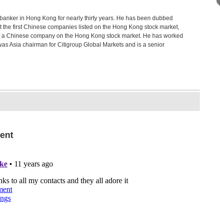
anker in Hong Kong for nearly thirty years. He has been dubbed
 get the first Chinese companies listed on the Hong Kong stock market,
ng of a Chinese company on the Hong Kong stock market. He has worked
was Asia chairman for Citigroup Global Markets and is a senior
ent