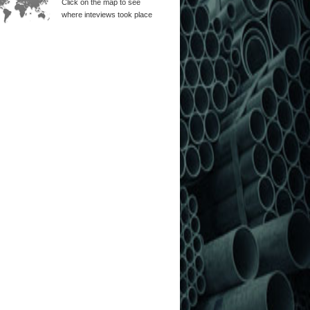
Click on the map to see
where inteviews took place