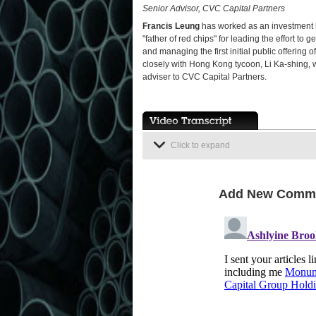
Senior Advisor, CVC Capital Partners
Francis Leung
has worked as an investment b
"father of red chips" for leading the effort to
and managing the first initial public offeri
closely with Hong Kong tycoon, Li Ka-shing, 
adviser to CVC Capital Partners.
Click to expand
Add New Comm