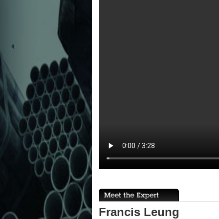
Francis Leung