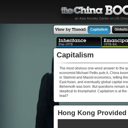
Capitalism
Globaliz
Capitalism
The most obvious one-word answer to the qu
economist Michael Pettis puts it, China boom
in Stalinist and Maoist economics, letting t
East Asian, and eventually global capital i
Behemoth was born. But questions remain as
skeptical to triumphalist. Capitalism is at th
lead?
Hong Kong Provided 