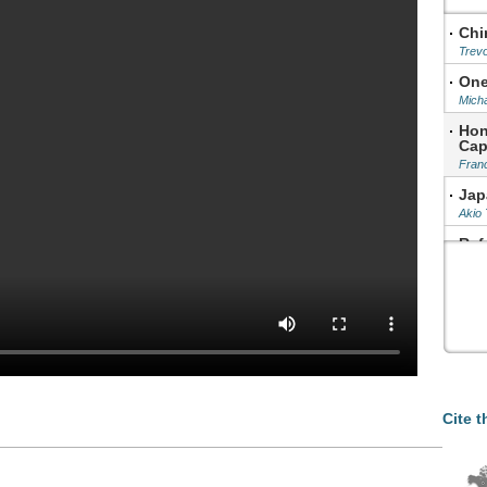
Chi
Trev
One
Micha
Hon
Cap
Fran
Jap
Akio
Ref
Xu Xi
Cha
Hu Sh
Cite t