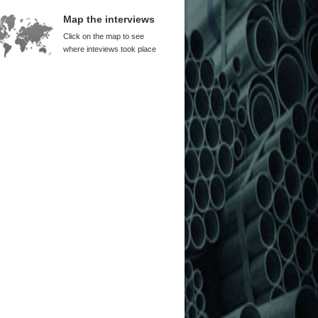
Map the interviews
Click on the map to see
where inteviews took place