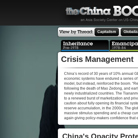
Capitalism
Globaliz
Crisis Management
China’s record of 30 years of 10% annual GDP g
economic systems have endured a series of d
model, but instead, reinforced the boom. “Re
following the death of Mao Zedong, and early
newly industrialized countries. The Tiananmen 
to a renewed burst of marketization and priva
caution about fully opening its financial sy
reserve accumulation, in the 2000s. The glo
massive stimulus spending and a cheap curr
again giving policy-makers confidence that 
China's Opacity Prote