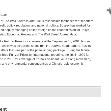
urnal
 of
The Wall Street Journal
. He is responsible for the team of reporters
estic policy, regulation, and national politics. Bussey has worked for
ded deputy managing editor, foreign editor, economics editor, Tokyo
stern Economic Review
and
The Wall Street Journal Asia
.
 Pulitzer Prize for its coverage of the September 11, 2001, terrorist
, which was across the street from the
Journal
headquarters. Bussey
e attack that was part of the prizewinning package. During his tenure
three Pulitzer Prizes for international reporting, the first in 1999 for
econd in 2001 for coverage of China's dissident Falun Gong movement,
cial and environmental consequences of China's rapid economic
ent