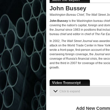
John Bussey
Washington Bureau Chief, The Wall Street Jo
John Bussey
is the Washington bureau chief
covering the nation's capital, foreign and dom
the
Journal
since 1983 in positions that inclu
bureau chief and editor in chief of
The Far Ea
In 2002,
The Wall Street Journal
was awarded a
attack on the World Trade Center in New York
wrote a front-page, first-person account of th
overseeing foreign coverage, the
Journal
won 
coverage of Russia's financial crisis, the s
and the third in 2007 for coverage of the so
growth.
Click to expand
Add New Comm