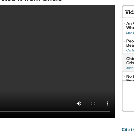
An 
Who
Luo 
Peo
Bea
Cai 
Chi
Cris
John
No 
Eco
Step
Cite t