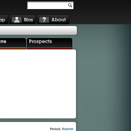
Period:
Rebirth