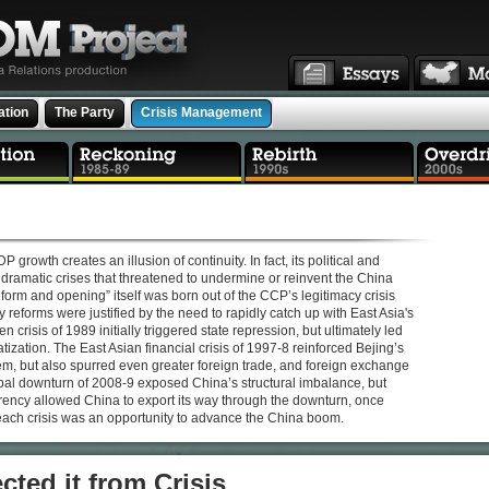
ation
The Party
Crisis Management
rowth creates an illusion of continuity. In fact, its political and
ramatic crises that threatened to undermine or reinvent the China
form and opening” itself was born out of the CCP’s legitimacy crisis
 reforms were justified by the need to rapidly catch up with East Asia's
crisis of 1989 initially triggered state repression, but ultimately led
tization. The East Asian financial crisis of 1997-8 reinforced Bejing’s
stem, but also spurred even greater foreign trade, and foreign exchange
bal downturn of 2008-9 exposed China’s structural imbalance, but
ency allowed China to export its way through the downturn, once
each crisis was an opportunity to advance the China boom.
cted it from Crisis