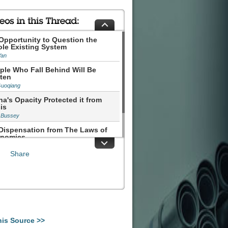
Opportunity to Question the
le Existing System
Yan
ple Who Fall Behind Will Be
ten
Guoqiang
na's Opacity Protected it from
is
 Bussey
Dispensation from The Laws of
nomics
hen Roach
Share
his Source >>