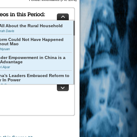
s All About the Rural Household
rah Davis
orm Could Not Have Happened
hout Mao
Zhiyuan
der Empowerment in China is a
 Advantage
vi Aiyar
na’s Leaders Embraced Reform to
y In Power
p P. Pan
tural Revolution Raised Mass
port for Reform
 Yong
 Cultural Revolution Was
astating
 Jingjing
na's Commercial Spirit Has Not
n Lost