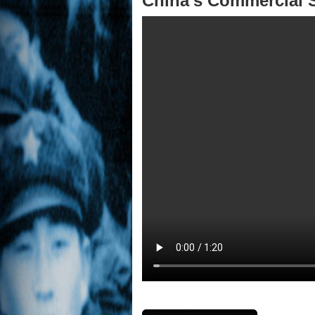
China's Commercial S