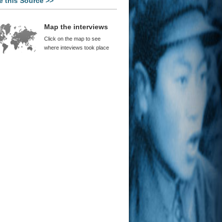
e this Source >>
d Wei
na Was Already Very Strong
ore the Reforms
Map the interviews
Canrong
Click on the map to see
d Reform Was a Necessary Evil
where inteviews took place
 Ping
 Cultural Revolution Broke All
terns of Restraint
rt Oxnam
 Cultural Revolution
 Takahara
na’s Growth is Like a Slingshot
or Houser
Opportunity to Question the
le Existing System
Yan