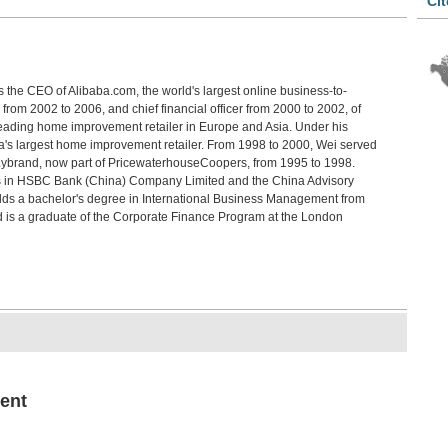
Cit
Davi
Chi
Bef
Jin 
s the CEO of Alibaba.com, the world's largest online business-to-
Lan
from 2002 to 2006, and chief financial officer from 2000 to 2002, of
Chen
 leading home improvement retailer in Europe and Asia. Under his
The
s largest home improvement retailer. From 1998 to 2000, Wei served
Pat
Lybrand, now part of PricewaterhouseCoopers, from 1995 to 1998.
Robe
ns in HSBC Bank (China) Company Limited and the China Advisory
The
lds a bachelor's degree in International Business Management from
Akio
d is a graduate of the Corporate Finance Program at the London
Chi
Trev
An 
Who
Luo 
ent