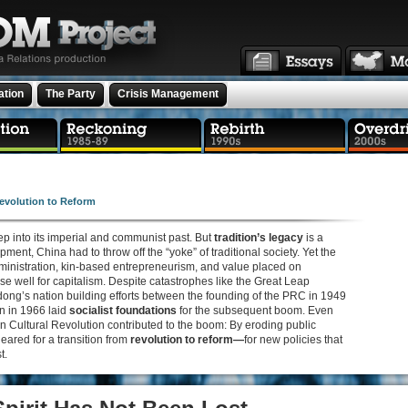
ation
The Party
Crisis Management
evolution to Reform
p into its imperial and communist past. But
tradition’s legacy
is a
nt, China had to throw off the “yoke” of traditional society. Yet the
dministration, kin-based entrepreneurism, and value placed on
e well for capitalism. Despite catastrophes like the Great Leap
ong’s nation building efforts between the founding of the PRC in 1949
n in 1966 laid
socialist foundations
for the subsequent boom. Even
n Cultural Revolution contributed to the boom: By eroding public
leared for a transition from
revolution to reform—
for new policies that
t.