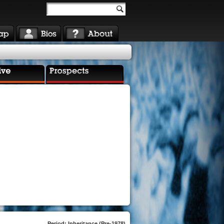
Period: Inheritance (Pre-1978)