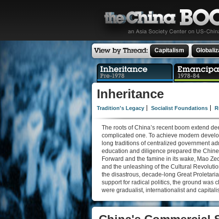
Capitalism
Globaliz
Inheritance
Tradition's Legacy
Socialist Foundations
R
The roots of China’s recent boom extend dee
complicated one. To achieve modern developme
long traditions of centralized government a
education and diligence prepared the Chines
Forward and the famine in its wake, Mao Zed
and the unleashing of the Cultural Revolutio
the disastrous, decade-long Great Proletaria
support for radical politics, the ground was c
were gradualist, internationalist and capitalis