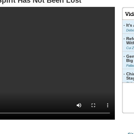
pirit Has Not Been Lost
It'
Debo
Ref
Wit
Cui 
Gen
Big
Palla
Chi
Sta
Phili
Cul
Sup
Wang
The
Dev
Zhang
Chi
Bee