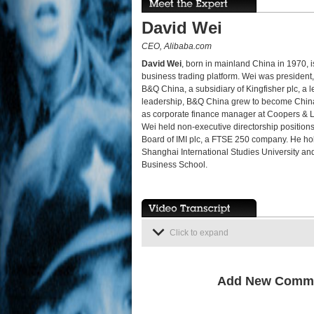
David Wei
CEO, Alibaba.com
David Wei
, born in mainland China in 1970, i
business trading platform. Wei was president, 
B&Q China, a subsidiary of Kingfisher plc, a
leadership, B&Q China grew to become China'
as corporate finance manager at Coopers & 
Wei held non-executive directorship positio
Board of IMI plc, a FTSE 250 company. He ho
Shanghai International Studies University an
Business School.
Click to expand
Add New Comm