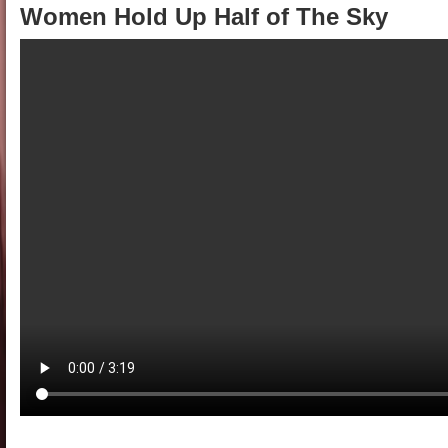
Women Hold Up Half of The Sky