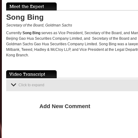
Song Bing
Secretary of the Board, Goldman Sachs
Currently
Song Bing
serves as Vice President, Secretary of the Board, and 
Beijing Gao Hua Securities Company Limited, and Secretary of the Board a
Goldman Sachs Gao Hua Securities Company Limited. Song Bing was a lawye
Milbank, Tweed, Hadley & McCloy LLP, and Vice President at the Legal Depa
Kong Branch.
Click to expand
Add New Comment