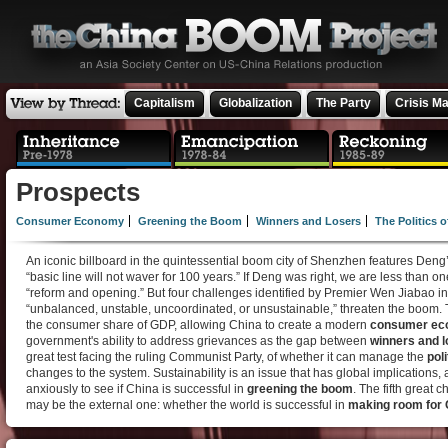
Capitalism
Globalization
The Party
Crisis M
Prospects
Consumer Economy
Greening the Boom
Winners and Losers
The Politics 
An iconic billboard in the quintessential boom city of Shenzhen features Deng
“basic line will not waver for 100 years.” If Deng was right, we are less than one
“reform and opening.” But four challenges identified by Premier Wen Jiabao 
“unbalanced, unstable, uncoordinated, or unsustainable,” threaten the boom. T
the consumer share of GDP, allowing China to create a modern
consumer e
government's ability to address grievances as the gap between
winners and l
great test facing the ruling Communist Party, of whether it can manage the
pol
changes to the system. Sustainability is an issue that has global implications,
anxiously to see if China is successful in
greening the boom
. The fifth great 
may be the external one: whether the world is successful in
making room for 