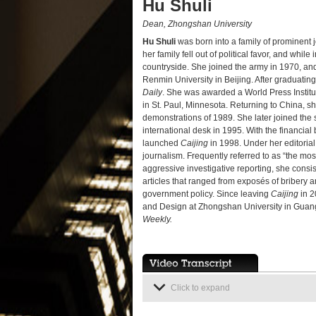
Hu Shuli
Dean, Zhongshan University
Hu Shuli
was born into a family of prominent 
her family fell out of political favor, and whil
countryside. She joined the army in 1970, and
Renmin University in Beijing. After graduatin
Daily
. She was awarded a World Press Institut
in St. Paul, Minnesota. Returning to China, 
demonstrations of 1989. She later joined the s
international desk in 1995. With the financi
launched
Caijing
in 1998. Under her editoria
journalism. Frequently referred to as “the 
aggressive investigative reporting, she consis
articles that ranged from exposés of bribery a
government policy. Since leaving
Caijing
in 2
and Design at Zhongshan University in Guan
Weekly.
Click to expand