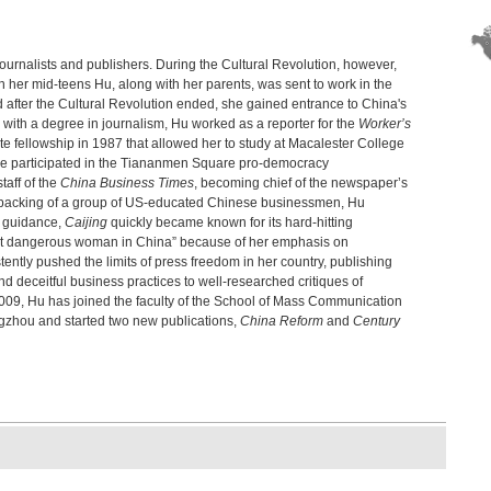
Edwa
Chi
Hu Sh
journalists and publishers. During the Cultural Revolution, however,
e in her mid-teens Hu, along with her parents, was sent to work in the
Chi
 after the Cultural Revolution ended, she gained entrance to China's
Step
g with a degree in journalism, Hu worked as a reporter for the
Worker’s
The
e fellowship in 1987 that allowed her to study at Macalester College
of 
she participated in the Tiananmen Square pro-democracy
Cui 
taff of the
China Business Times
, becoming chief of the newspaper’s
Hon
al backing of a group of US-educated Chinese businessmen, Hu
Fran
l guidance,
Caijing
quickly became known for its hard-hitting
most dangerous woman in China” because of her emphasis on
The
tently pushed the limits of press freedom in her country, publishing
Chi
nd deceitful business practices to well-researched critiques of
Edwa
009, Hu has joined the faculty of the School of Mass Communication
New
gzhou and started two new publications,
China Reform
and
Century
Bi-kh
The
Emma
The
Fran
Den
Lim