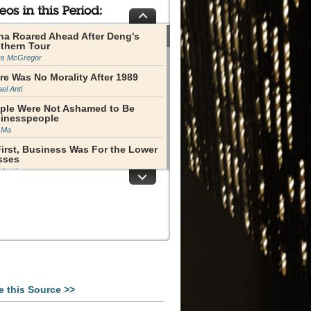
na Roared Ahead After Deng's
thern Tour
s McGregor
re Was No Morality After 1989
el Anti
ple Were Not Ashamed to Be
inesspeople
 Ma
First, Business Was For the Lower
sses
 Luqiu
vatization of Property
s Miles
 Rongji Was an Extraordinary
ure
lene Barshefsky
te Owned Enterprise Reform Had
Be Done
Yang
e this Source >>
m Enterprises to Companies