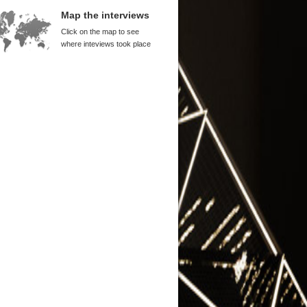
rd Tse
Map the interviews
na Alone Performed Well
Click on the map to see
uli
where inteviews took place
na is Cut from a Different Cloth
hen Roach
 Corporatization and Privatization
SOEs
Zhiyuan
g Kong IPOs
cis Leung
 Multinational Corporations Were
na's Teachers
rd Tse
 Links, New Dilemmas
im Hsiao
 Entrepreneurial Experience
nuel Ojukwu
 People Need Freedom
k Hawke
g Accepted That There Were
its to His Expertise