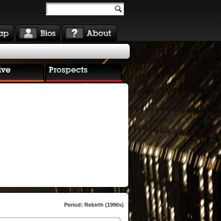
Period: Rebirth (1990s)