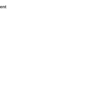
Barr
ent
Cha
Hu Sh
Chi
Cris
John
Ent
Chi
Victo