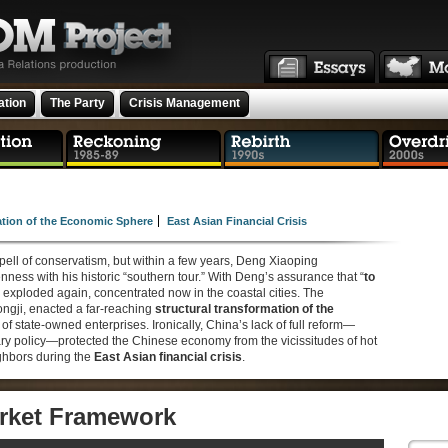
ation
The Party
Crisis Management
ation of the Economic Sphere
East Asian Financial Crisis
pell of conservatism, but within a few years, Deng Xiaoping
ness with his historic “southern tour.” With Deng’s assurance that “
to
 exploded again, concentrated now in the coastal cities. The
ngji, enacted a far-reaching
structural transformation of the
 of state-owned enterprises. Ironically, China’s lack of full reform—
tary policy—protected the Chinese economy from the vicissitudes of hot
ighbors during the
East Asian financial crisis
.
rket Framework