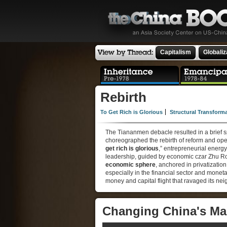
Capitalism
Globaliz
Rebirth
To Get Rich is Glorious
Structural Transform
The Tiananmen debacle resulted in a brief s
choreographed the rebirth of reform and open
get rich is glorious
,” entrepreneurial energy
leadership, guided by economic czar Zhu Ro
economic sphere
, anchored in privatization
especially in the financial sector and mone
money and capital flight that ravaged its ne
Changing China's Ma