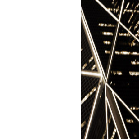
y Naughton
nging China's Market Framework
uli
na's Opacity Protected it from
is
 Bussey
repreneurship Was a Key to
na's Boom
r Yuan