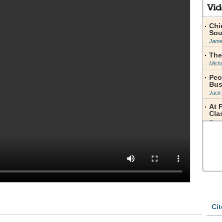
Chi
Sou
Jame
The
Micha
Peo
Bus
Jack
At 
Cla
Rose
Pri
Jame
Zhu
Fig
Char
Sta
to 
Yao 
Cit
Fro