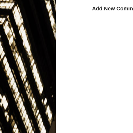
Add New Comm