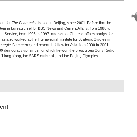
198
Chi
Sher
ent for
The Economist
, based in Beijing, since 2001. Before that, he
Tia
Ref
Beijing bureau chief for BBC News and Current Affairs, from 1988 to
Wins
Service, from 1995 to 1997, and senior Chinese affairs analyst for
also worked at the International Institute for Strategic Studies in
Pol
rategic Comments
, and research fellow for Asia from 2000 to 2001.
Chi
89 democracy uprisings, for which he won the prestigious Sony Radio
Ai We
of Hong Kong, the SARS outbreak, and the Beijing Olympics.
Hon
Cap
Fran
Jap
Akio
Aut
Bro
Chen
ent
Exp
Gro
Micha