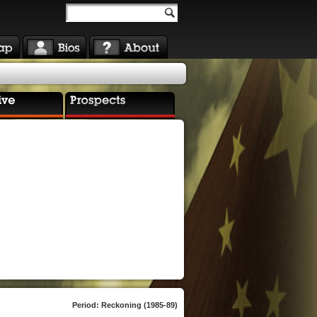
Period: Reckoning (1985-89)