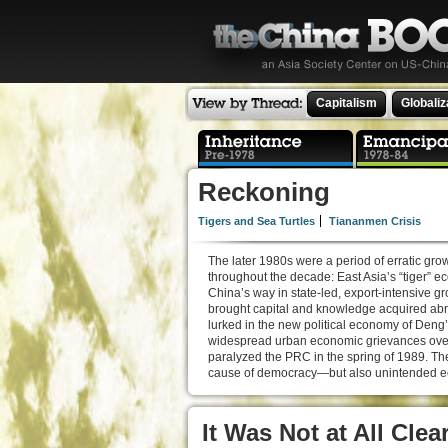
Capitalism
Globaliz
Reckoning
Tigers and Sea Turtles
Tiananmen Crisis
The later 1980s were a period of erratic gr
throughout the decade: East Asia’s “tige
China’s way in state-led, export-intensive 
brought capital and knowledge acquired abro
lurked in the new political economy of Deng’
widespread urban economic grievances over 
paralyzed the PRC in the spring of 1989. T
cause of democracy—but also unintended ec
It Was Not at All Cle