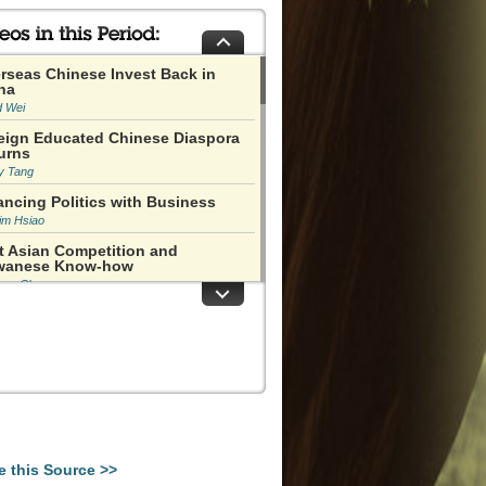
rseas Chinese Invest Back in
na
d Wei
eign Educated Chinese Diaspora
urns
y Tang
ancing Politics with Business
im Hsiao
t Asian Competition and
wanese Know-how
han Chu
nanmen Happened in an Immature
ent in History
 Ping
o Ziyang Was Like a Defensive
ver
y Naughton
as Not at All Clear that the Cities
uld Boom
e this Source >>
s Miles