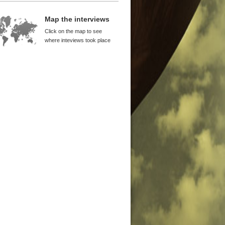
9 to 1994 Was a Crucial Period for
na
Map the interviews
yl WuDunn
Click on the map to see
nanmen Was a Turning Point of
where inteviews took place
orm
ton Lord
itical Awareness and Birth of
nese Avant-garde
iwei
g Kong Provided China with
ital
cis Leung
an Provided Support for Reform
 Takahara
ocracy and Economic Freedom
ught Growth
 Ping
ectations Are the Most Important
wth Factors
el Anti