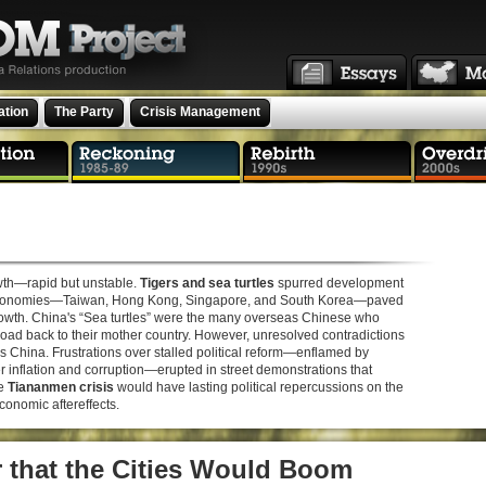
ation
The Party
Crisis Management
owth—rapid but unstable.
Tigers and sea turtles
spurred development
r” economies—Taiwan, Hong Kong, Singapore, and South Korea—paved
growth. China's “Sea turtles” were the many overseas Chinese who
ad back to their mother country. However, unresolved contradictions
s China. Frustrations over stalled political reform—enflamed by
inflation and corruption—erupted in street demonstrations that
he
Tiananmen crisis
would have lasting political repercussions on the
onomic aftereffects.
ar that the Cities Would Boom