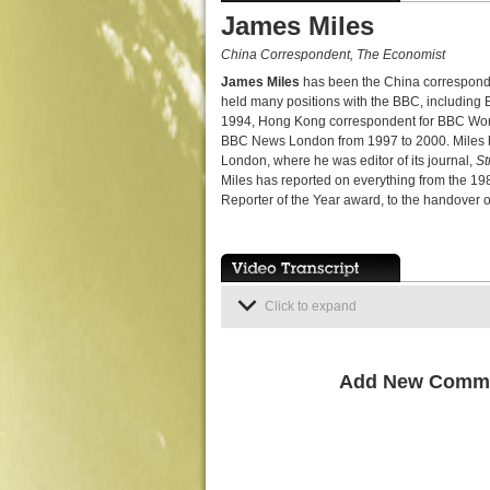
James Miles
China Correspondent, The Economist
James Miles
has been the China correspond
held many positions with the BBC, including 
1994, Hong Kong correspondent for BBC World 
BBC News London from 1997 to 2000. Miles has 
London, where he was editor of its journal,
St
Miles has reported on everything from the 19
Reporter of the Year award, to the handover 
Click to expand
Add New Comm