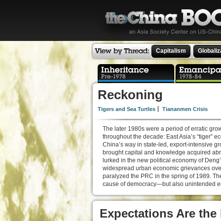
Capitalism
Globaliz
Reckoning
Tigers and Sea Turtles
Tiananmen Crisis
The later 1980s were a period of erratic gr
throughout the decade: East Asia’s “tige
China’s way in state-led, export-intensive 
brought capital and knowledge acquired abro
lurked in the new political economy of Deng’
widespread urban economic grievances over 
paralyzed the PRC in the spring of 1989. T
cause of democracy—but also unintended ec
Expectations Are the