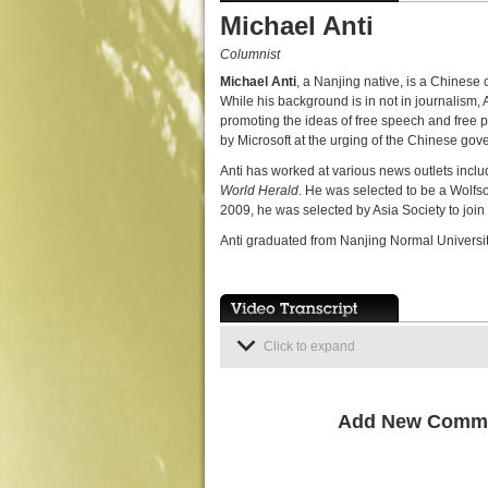
Michael Anti
Columnist
Michael Anti
, a Nanjing native, is a Chinese 
While his background is in not in journalism,
promoting the ideas of free speech and free
by Microsoft at the urging of the Chinese gov
Anti has worked at various news outlets incl
World Herald
. He was selected to be a Wolf
2009, he was selected by Asia Society to join
Anti graduated from Nanjing Normal University
Click to expand
Add New Comm