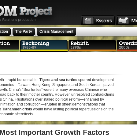
ation
The Party
Crisis Management
owth—rapid but unstable.
Tigers and sea turtles
spurred development
r” economies—Taiwan, Hong Kong, Singapore, and South Korea—paved
growth. China's “Sea turtles” were the many overseas Chinese who
ad back to their mother country. However, unresolved contradictions
s China. Frustrations over stalled political reform—enflamed by
inflation and corruption—erupted in street demonstrations that
he
Tiananmen crisis
would have lasting political repercussions on the
onomic aftereffects.
 Most Important Growth Factors