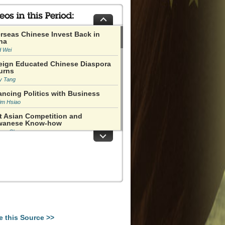
rseas Chinese Invest Back in
na
d Wei
eign Educated Chinese Diaspora
urns
y Tang
ancing Politics with Business
im Hsiao
t Asian Competition and
wanese Know-how
han Chu
nanmen Happened in an Immature
ent in History
 Ping
o Ziyang Was Like a Defensive
ver
y Naughton
as Not at All Clear that the Cities
uld Boom
e this Source >>
s Miles