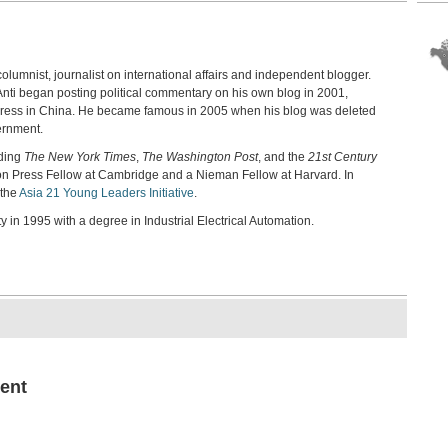
198
Chi
Sher
columnist, journalist on international affairs and independent blogger.
Tia
Ref
 Anti began posting political commentary on his own blog in 2001,
Wins
 press in China. He became famous in 2005 when his blog was deleted
ernment.
Pol
Chi
uding
The New York Times
,
The Washington Post
, and the
21st Century
Ai We
son Press Fellow at Cambridge and a Nieman Fellow at Harvard. In
 the
Asia 21 Young Leaders Initiative
.
Hon
Cap
 in 1995 with a degree in Industrial Electrical Automation.
Fran
Jap
Akio
Aut
Bro
Chen
Exp
Gro
ent
Micha