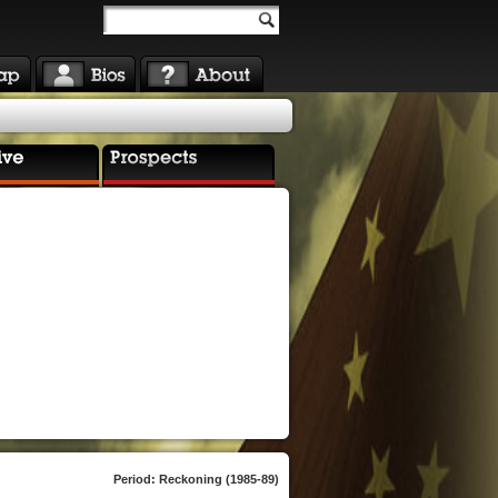
Period: Reckoning (1985-89)