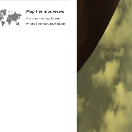
9 to 1994 Was a Crucial Period for
na
Map the interviews
yl WuDunn
Click on the map to see
nanmen Was a Turning Point of
where inteviews took place
orm
ton Lord
itical Awareness and Birth of
nese Avant-garde
iwei
g Kong Provided China with
ital
cis Leung
an Provided Support for Reform
 Takahara
ocracy and Economic Freedom
ught Growth
 Ping
ectations Are the Most Important
wth Factors
el Anti